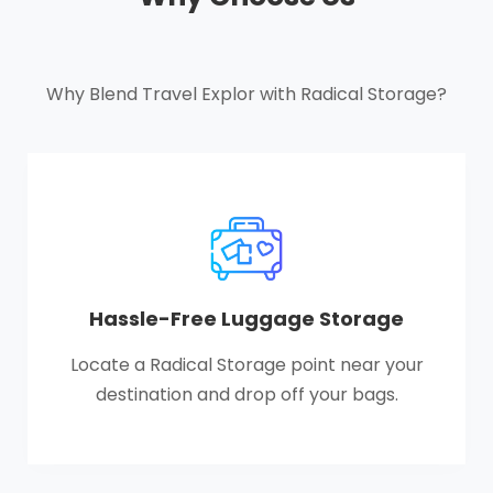
Why Blend Travel Explor with Radical Storage?
Hassle-Free Luggage Storage
Locate a Radical Storage point near your
destination and drop off your bags.