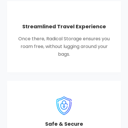
Streamlined Travel Experience
Once there, Radical Storage ensures you
roam free, without lugging around your
bags.
Safe & Secure