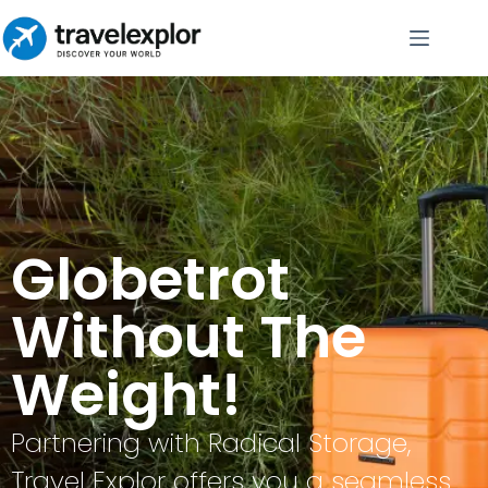
Globetrot
Without The
Weight!
Partnering with Radical Storage,
Travel Explor offers you a seamless