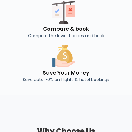
Compare & book
Compare the lowest prices and book
Save Your Money
Save upto 70% on flights & hotel bookings
Why Choose Us