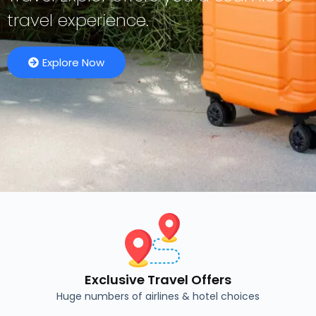
travel experience.
Explore Now
Exclusive Travel Offers
Huge numbers of airlines & hotel choices