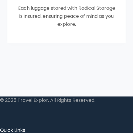
Each luggage stored with Radical Storage
is insured, ensuring peace of mind as you
explore.
© 2025 Travel Explor. All Rights Reserved.
Quick Links